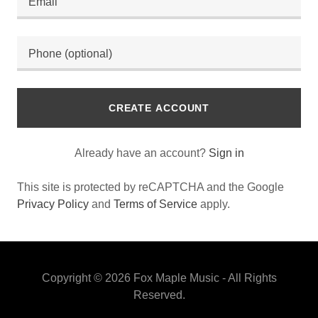
CREATE ACCOUNT
Already have an account?
Sign in
This site is protected by reCAPTCHA and the Google
Privacy Policy
and
Terms of Service
apply.
Copyright © 2026 Fox Maple Music - All Rights
Reserved.