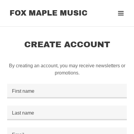
FOX MAPLE MUSIC
CREATE ACCOUNT
By creating an account, you may receive newsletters or
promotions.